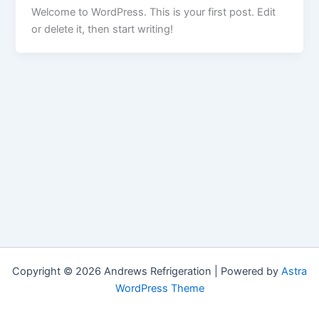
Welcome to WordPress. This is your first post. Edit
or delete it, then start writing!
Copyright © 2026 Andrews Refrigeration | Powered by
Astra
WordPress Theme