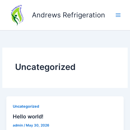
Skip
to
Andrews Refrigeration
content
Uncategorized
Uncategorized
Hello world!
admin
/
May 30, 2026