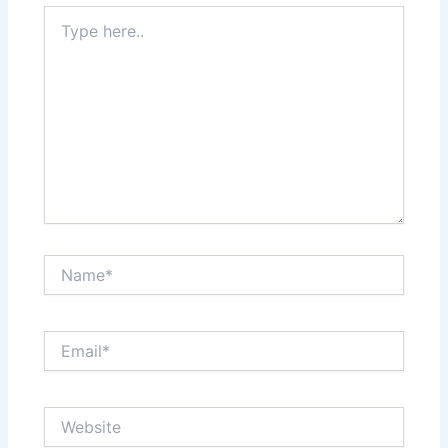
Type
here..
Name*
Email*
Website