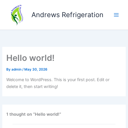
Skip
to
Andrews Refrigeration
content
Hello world!
By
admin
/
May 30, 2026
Welcome to WordPress. This is your first post. Edit or
delete it, then start writing!
1 thought on “Hello world!”