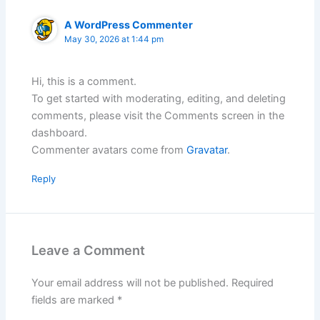
A WordPress Commenter
May 30, 2026 at 1:44 pm
Hi, this is a comment.
To get started with moderating, editing, and deleting
comments, please visit the Comments screen in the
dashboard.
Commenter avatars come from
Gravatar
.
Reply
Leave a Comment
Your email address will not be published.
Required
fields are marked
*